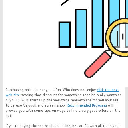
Purchasing online is easy and fun. Who does not enjoy
click the next
web site
scoring that discount for something that he really wants to
buy? THE WEB starts up the worldwide marketplace for you yourself
to peruse through and screen shop.
Recommended Browsing
will
provide you with some tips on ways to find a very good offers on the
net.
If you're buying clothes or shoes online, be careful with all the sizing.