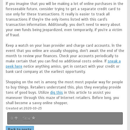
If you imagine that you will be making a lot of online purchases in the
foreseeable future, consider trying to get a separate credit card to
use only for these transactions. It really is easier to track all
transactions if they're the only items listed with this card's
transaction information. Additionally, you don't need to worry about
your own funds being jeopardized, even temporarily, if you're a victim
of fraud.
Keep a watch on your loan provider and charge card accounts. In the
event that you online are usually shopping, don't await the end of the
month to review your finances. Check your accounts periodically to
make certain that you can find no additional costs online. If
sneak a
peek here
notice anything amiss, get in contact with your credit or
bank card company at the earliest opportunity.
Shopping on the net is among the most most popular way for people
to buy things. Retailers understand this, plus they everyday provide
tons of good buys. Utilize
dig this
in this article to assist you
maneuver through this maze of Internet retailers. Before long, you
shall become a savvy online shopper,
Created at 2020-10-23
0
Star
Back to posts