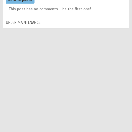
This post has no comments - be the first one!
UNDER MAINTENANCE