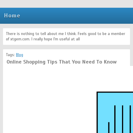
Home
There is nothing to tell about me I think. Feels good to be a member
of xtgem.com. I really hope I'm useful at all
Tags:
Blog
Online Shopping Tips That You Need To Know