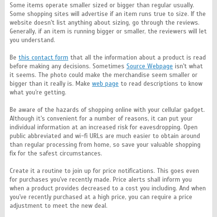
Some items operate smaller sized or bigger than regular usually.
Some shopping sites will advertise if an item runs true to size. If the
website doesn't list anything about sizing, go through the reviews.
Generally, if an item is running bigger or smaller, the reviewers will let
you understand.
Be
this contact form
that all the information about a product is read
before making any decisions. Sometimes
Source Webpage
isn't what
it seems. The photo could make the merchandise seem smaller or
bigger than it really is. Make
web page
to read descriptions to know
what you're getting.
Be aware of the hazards of shopping online with your cellular gadget.
Although it's convenient for a number of reasons, it can put your
individual information at an increased risk for eavesdropping. Open
public abbreviated and wi-fi URLs are much easier to obtain around
than regular processing from home, so save your valuable shopping
fix for the safest circumstances.
Create it a routine to join up for price notifications. This goes even
for purchases you've recently made. Price alerts shall inform you
when a product provides decreased to a cost you including. And when
you've recently purchased at a high price, you can require a price
adjustment to meet the new deal.